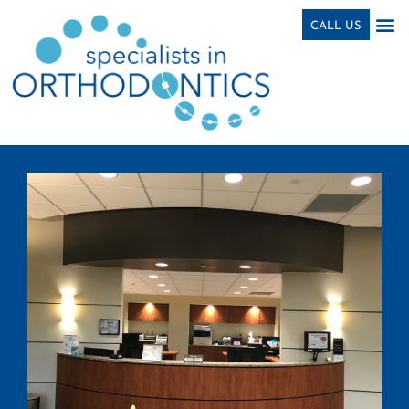
Skip
content
CALL US
to
content