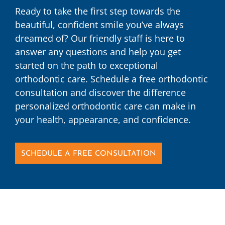
Ready to take the first step towards the
beautiful, confident smile you’ve always
dreamed of? Our friendly staff is here to
answer any questions and help you get
started on the path to exceptional
orthodontic care. Schedule a free orthodontic
consultation and discover the difference
personalized orthodontic care can make in
your health, appearance, and confidence.
SCHEDULE A FREE CONSULTATION