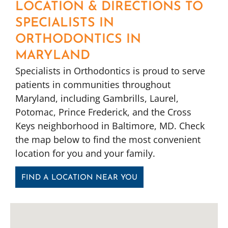
LOCATION & DIRECTIONS TO
SPECIALISTS IN
ORTHODONTICS IN
MARYLAND
Specialists in Orthodontics is proud to serve
patients in communities throughout
Maryland, including Gambrills, Laurel,
Potomac, Prince Frederick, and the Cross
Keys neighborhood in Baltimore, MD. Check
the map below to find the most convenient
location for you and your family.
FIND A LOCATION NEAR YOU