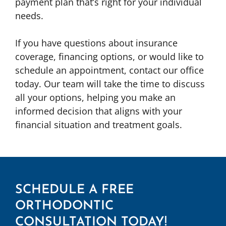
payment plan that’s right for your individual
needs.
If you have questions about insurance
coverage, financing options, or would like to
schedule an appointment, contact our office
today. Our team will take the time to discuss
all your options, helping you make an
informed decision that aligns with your
financial situation and treatment goals.
SCHEDULE A FREE
ORTHODONTIC
CONSULTATION TODAY!