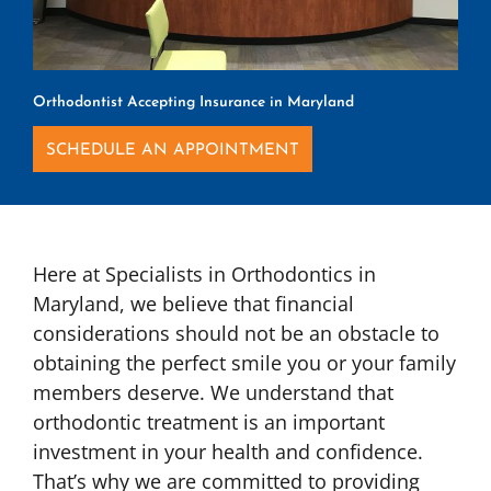
Orthodontist Accepting Insurance in Maryland
SCHEDULE AN APPOINTMENT
Here at Specialists in Orthodontics in
Maryland, we believe that financial
considerations should not be an obstacle to
obtaining the perfect smile you or your family
members deserve. We understand that
orthodontic treatment is an important
investment in your health and confidence.
That’s why we are committed to providing