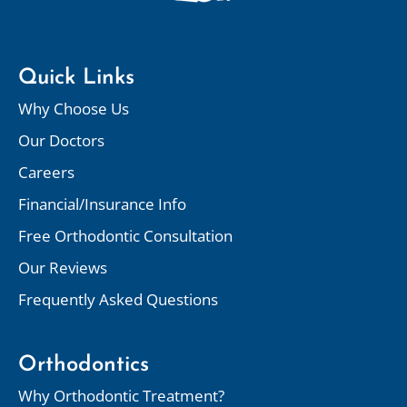
Quick Links
Why Choose Us
Our Doctors
Careers
Financial/Insurance Info
Free Orthodontic Consultation
Our Reviews
Frequently Asked Questions
Orthodontics
Why Orthodontic Treatment?