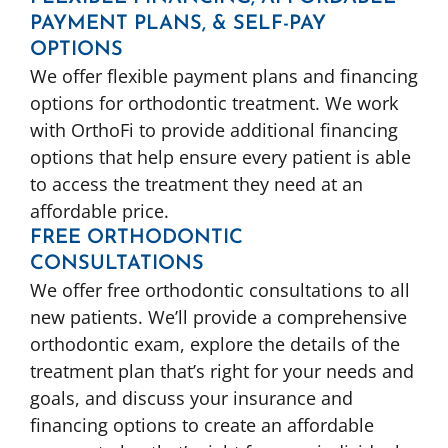
PAYMENT PLANS, & SELF-PAY
OPTIONS
We offer flexible payment plans and financing
options for orthodontic treatment. We work
with OrthoFi to provide additional financing
options that help ensure every patient is able
to access the treatment they need at an
affordable price.
FREE ORTHODONTIC
CONSULTATIONS
We offer free orthodontic consultations to all
new patients. We’ll provide a comprehensive
orthodontic exam, explore the details of the
treatment plan that’s right for your needs and
goals, and discuss your insurance and
financing options to create an affordable