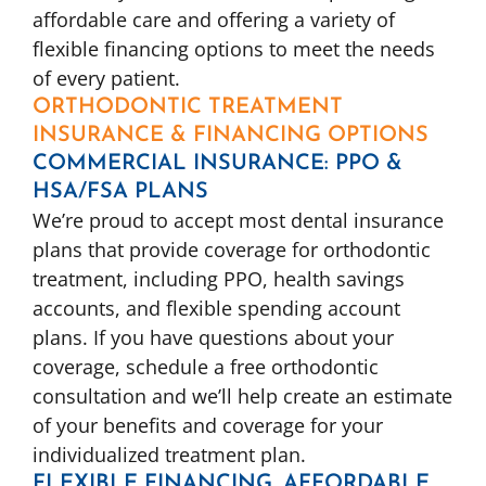
affordable care and offering a variety of
flexible financing options to meet the needs
of every patient.
ORTHODONTIC TREATMENT
INSURANCE & FINANCING OPTIONS
COMMERCIAL INSURANCE: PPO &
HSA/FSA PLANS
We’re proud to accept most dental insurance
plans that provide coverage for orthodontic
treatment, including PPO, health savings
accounts, and flexible spending account
plans. If you have questions about your
coverage, schedule a free orthodontic
consultation and we’ll help create an estimate
of your benefits and coverage for your
individualized treatment plan.
FLEXIBLE FINANCING, AFFORDABLE