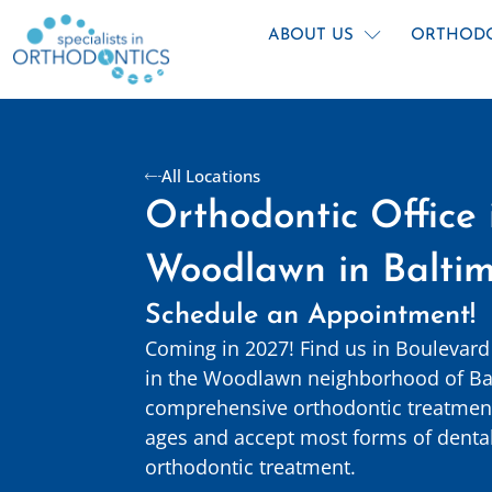
Skip
content
to
ABOUT US
ORTHOD
content
All Locations
Orthodontic Office 
Woodlawn in Balti
Schedule an Appointment!
Coming in 2027! Find us in Boulevard
in the Woodlawn neighborhood of Ba
comprehensive orthodontic treatment 
ages and accept most forms of dental
orthodontic treatment.