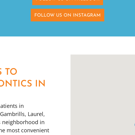
FOLLOW US ON INSTAGRAM
S TO
ONTICS IN
atients in
ambrills, Laurel,
s neighborhood in
the most convenient