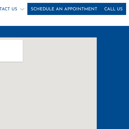
TACT US
SCHEDULE AN APPOINTMENT
CALL US