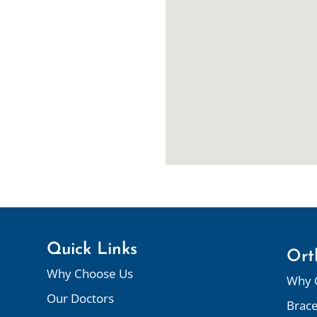
Quick Links
Ort
Why Choose Us
Why 
Our Doctors
Brac