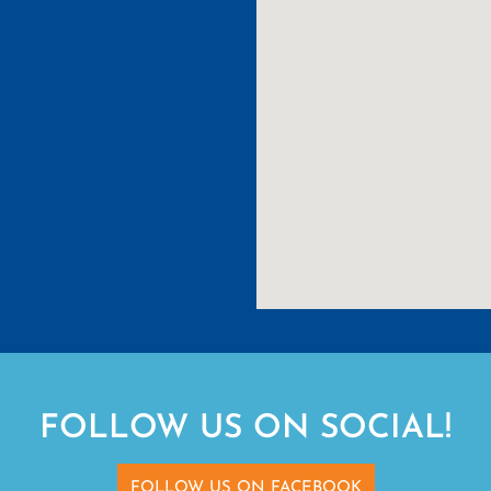
FOLLOW US ON SOCIAL!
FOLLOW US ON FACEBOOK