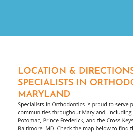
LOCATION & DIRECTION
SPECIALISTS IN ORTHOD
MARYLAND
Specialists in Orthodontics is proud to serve p
communities throughout Maryland, including G
Potomac, Prince Frederick, and the Cross Key
Baltimore, MD. Check the map below to find 