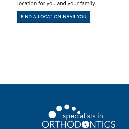
location for you and your family.
FIND A LOCATION NEAR YOU