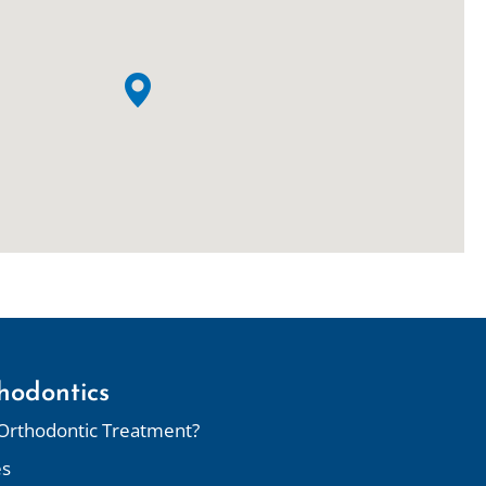
hodontics
Orthodontic Treatment?
es