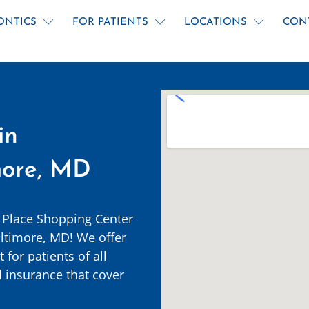
ONTICS
FOR PATIENTS
LOCATIONS
CON
in
more, MD
 Place Shopping Center
ltimore, MD! We offer
for patients of all
 insurance that cover